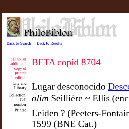
Back to Search
Back to Results
ID no. of
BETA copid 8704
additional
copy of
printed
edition
City and
Lugar desconocido
Desc
Library
Collection:
olim
Seillière ~ Ellis (en
Call
number
Printed
Leiden ? (Peeters-Fontai
1599 (BNE Cat.)