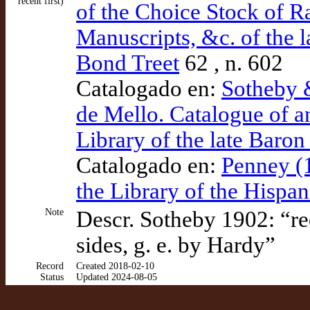
recent first)
of the Choice Stock of R
Manuscripts, &c. of the la
Bond Treet
62 , n. 602
Catalogado en:
Sotheby 
de Mello. Catalogue of a
Library of the late Baron 
Catalogado en:
Penney (1
the Library of the Hispa
Note
Descr. Sotheby 1902: “re
sides, g. e. by Hardy”
Record
Created 2018-02-10
Status
Updated 2024-08-05