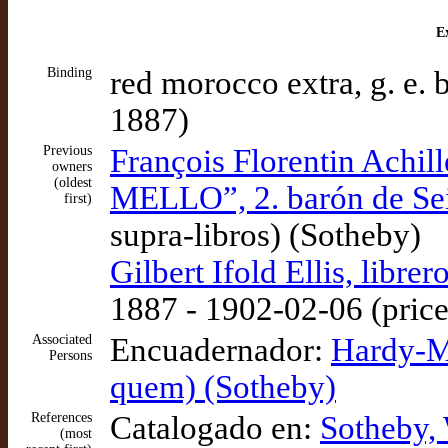
Ex
Binding
red morocco extra, g. e. 
1887)
Previous
François Florentin Ach
owners
(oldest
MELLO”, 2. barón de Sei
first)
supra-libros) (Sotheby)
Gilbert Ifold Ellis, libr
1887 - 1902-02-06 (price:
Associated
Encuadernador:
Hardy-Me
Persons
quem) (Sotheby)
References
Catalogado en:
Sotheby,
(most