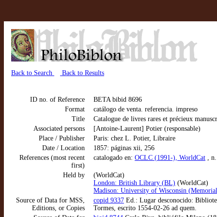
Back to Search
Back to Results
ID no. of Reference
BETA bibid 8696
Format
catálogo de venta. referencia. impreso
Title
Catalogue de livres rares et précieux manus
Associated persons
[Antoine-Laurent] Potier (responsable)
Place / Publisher
Paris: chez L. Potier, Libraire
Date / Location
1857: páginas xii, 256
References (most recent
catalogado en:
OCLC (1991-), WorldCat
, n
first)
Held by
(WorldCat)
London: British Library (BL)
(WorldCat)
Madison: University of Wisconsin (Memorial
Source of Data for MSS,
copid 9337
Ed.: Lugar desconocido: Bibliote
Editions, or Copies
Tormes, escrito 1554-02-26 ad quem.