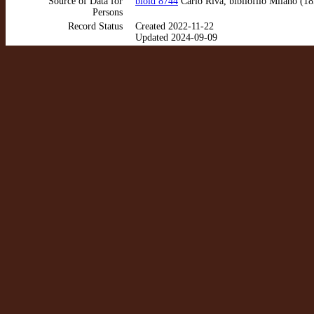
Source of Data for
bioid 8744
Carlo Riva, bibliófilo Milano (1
Persons
Record Status
Created 2022-11-22
Updated 2024-09-09