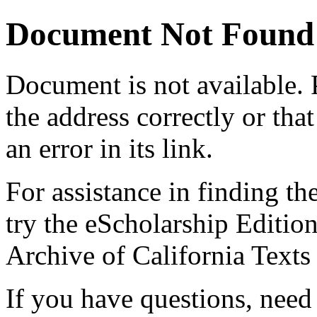
Document Not Found
Document
is not available.
the address correctly or tha
an error in its link.
For assistance in finding th
try the eScholarship Editio
Archive of California Text
If you have questions, need 