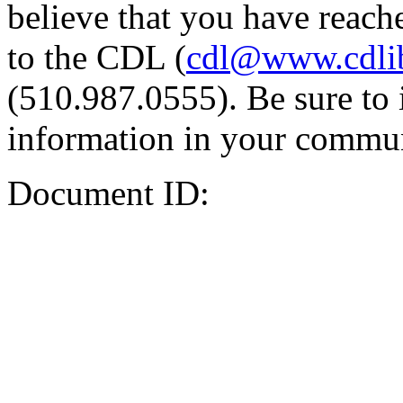
believe that you have reache
to the CDL (
cdl@www.cdli
(510.987.0555). Be sure to 
information in your commun
Document ID: