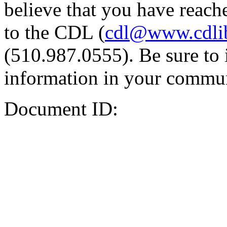
believe that you have reache
to the CDL (
cdl@www.cdli
(510.987.0555). Be sure to 
information in your commun
Document ID: