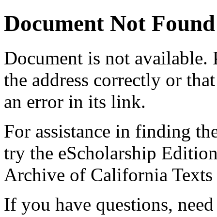
Document Not Found
Document
is not available.
the address correctly or tha
an error in its link.
For assistance in finding th
try the eScholarship Editio
Archive of California Text
If you have questions, need 