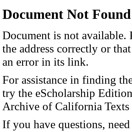
Document Not Found
Document
is not available.
the address correctly or tha
an error in its link.
For assistance in finding th
try the eScholarship Editio
Archive of California Text
If you have questions, need 