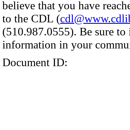
believe that you have reache
to the CDL (
cdl@www.cdli
(510.987.0555). Be sure to 
information in your commun
Document ID: