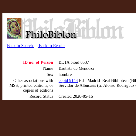
Back to Search
Back to Results
ID no. of Person
BETA bioid 8537
Name
Bautista de Mendoza
Sex
hombre
Other associations with
copid 9143
Ed.: Madrid: Real Biblioteca (Bi
MSS, printed editions, or
Servidor de Albucasís (tr. Alonso Rodríguez
copies of editions
Record Status
Created 2020-05-16