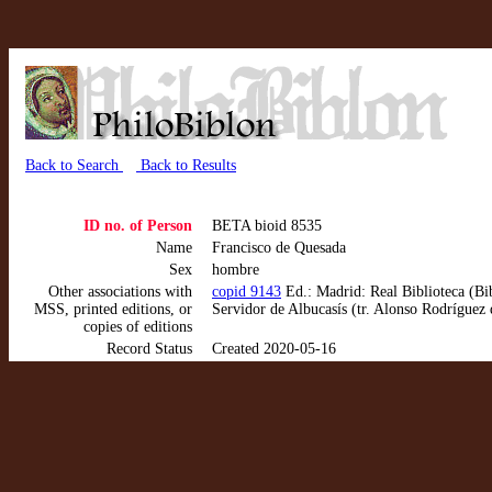
Back to Search
Back to Results
ID no. of Person
BETA bioid 8535
Name
Francisco de Quesada
Sex
hombre
Other associations with
copid 9143
Ed.: Madrid: Real Biblioteca (Bi
MSS, printed editions, or
Servidor de Albucasís (tr. Alonso Rodríguez
copies of editions
Record Status
Created 2020-05-16