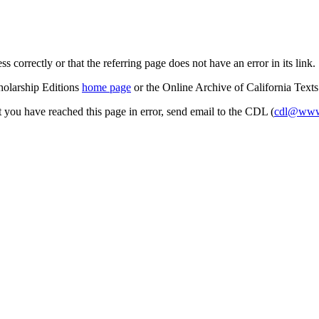
s correctly or that the referring page does not have an error in its link.
cholarship Editions
home page
or the Online Archive of California Text
at you have reached this page in error, send email to the CDL (
cdl@www.