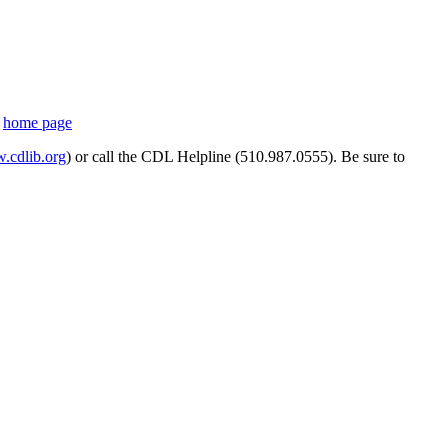
s
home page
cdlib.org
) or call the CDL Helpline (510.987.0555). Be sure to