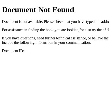
Document Not Found
Document
is not available. Please check that you have typed the addres
For assistance in finding the book you are looking for also try the eS
If you have questions, need further technical assistance, or believe th
include the following information in your communication:
Document ID: