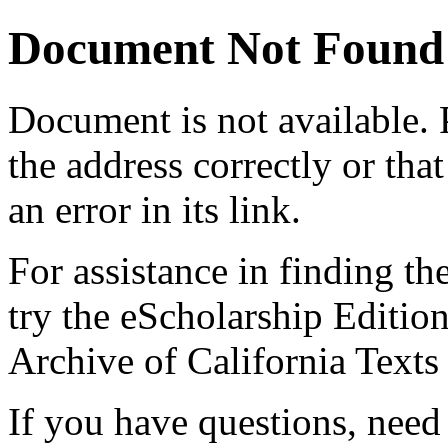
Document Not Found
Document
is not available.
the address correctly or tha
an error in its link.
For assistance in finding th
try the eScholarship Editio
Archive of California Text
If you have questions, need 