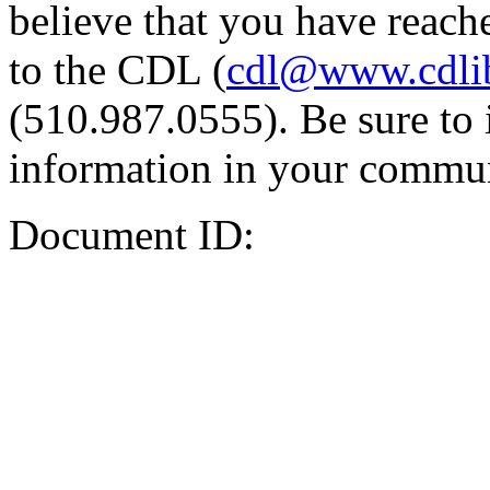
believe that you have reache
to the CDL (
cdl@www.cdli
(510.987.0555). Be sure to 
information in your commun
Document ID: