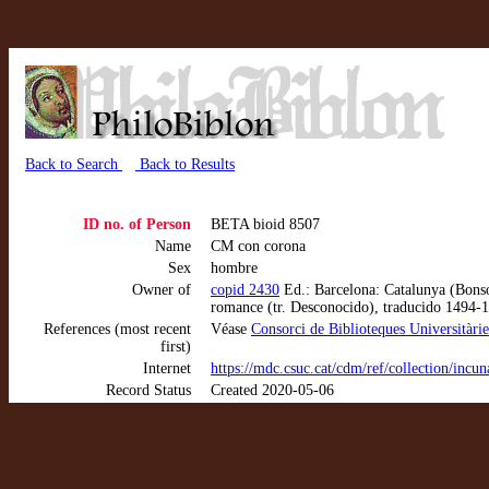
Back to Search
Back to Results
ID no. of Person
BETA bioid 8507
Name
CM con corona
Sex
hombre
Owner of
copid 2430
Ed.: Barcelona: Catalunya (Bons
romance (tr. Desconocido), traducido 1494-
References (most recent
Véase
Consorci de Biblioteques Universitàri
first)
Internet
https://mdc.csuc.cat/cdm/ref/collection/inc
Record Status
Created 2020-05-06