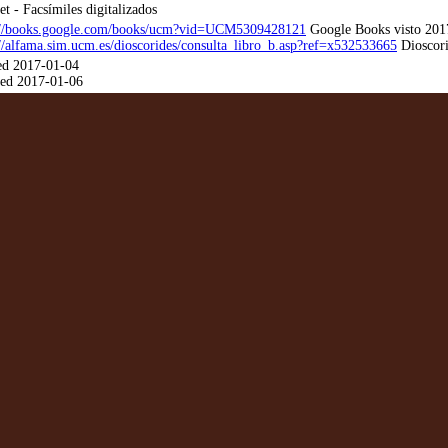
et - Facsímiles digitalizados
://books.google.com/books/ucm?vid=UCM5309428121
Google Books visto 201
://alfama.sim.ucm.es/dioscorides/consulta_libro_b.asp?ref=x532533665
Dioscori
ed 2017-01-04
ed 2017-01-06