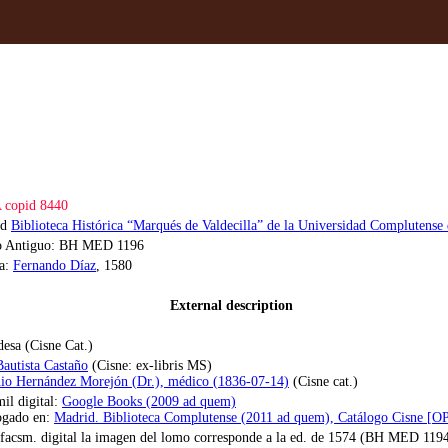
copid 8440
id
Biblioteca Histórica “Marqués de Valdecilla” de la Universidad Complutense
o Antiguo: BH MED 1196
la:
Fernando Díaz
, 1580
External description
desa (Cisne Cat.)
Bautista Castaño
(Cisne: ex-libris MS)
io Hernández Morejón (Dr.), médico (1836-07-14)
(Cisne cat.)
il digital:
Google Books (2009 ad quem)
ogado en:
Madrid. Biblioteca Complutense (2011 ad quem), Catálogo Cisne [
 facsm. digital la imagen del lomo corresponde a la ed. de 1574 (BH MED 119