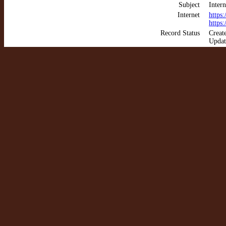
Subject
Intern
Internet
https
https
Record Status
Creat
Updat