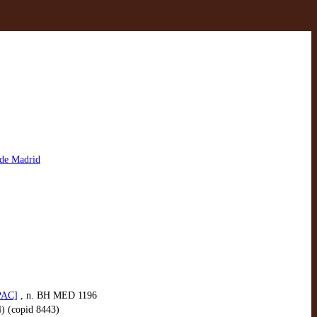
 de Madrid
OPAC]
, n. BH MED 1196
4) (copid 8443)