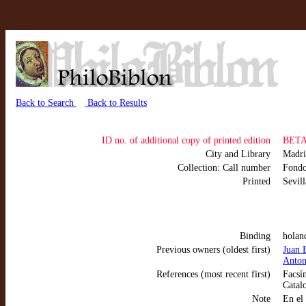
Back to Search
Back to Results
ID no. of additional copy of printed edition
BETA 
City and Library
Madr
Collection: Call number
Fond
Printed
Sevil
Binding
holan
Previous owners (oldest first)
Juan 
Anton
References (most recent first)
Facsím
Catal
Note
En el