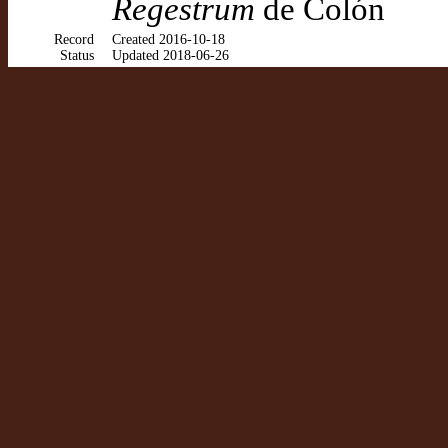
Regestrum
de Colón
Record
Created 2016-10-18
Status
Updated 2018-06-26