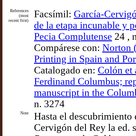
References
Facsímil:
García-Cervigó
(most
recent first)
de la etapa incunable y p
Pecia Complutense
24 , n
Compárese con:
Norton 
Printing in Spain and Po
Catalogado en:
Colón et 
Ferdinand Columbus; rep
manuscript in the Columb
n. 3274
Note
Hasta el descubrimiento
Cervigón del Rey la ed. s