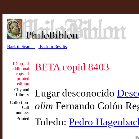
Back to Search
Back to Results
ID no. of
BETA copid 8403
additional
copy of
printed
edition
City and
Lugar desconocido
Desc
Library
Collection:
olim
Fernando Colón Re
Call
number
Printed
Toledo:
Pedro Hagenbac
Ex