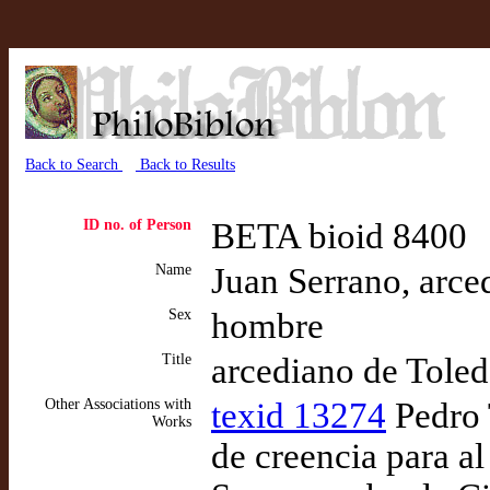
Back to Search
Back to Results
ID no. of Person
BETA bioid 8400
Name
Juan Serrano, arce
Sex
hombre
Title
arcediano de Tole
Other Associations with
texid 13274
Pedro 
Works
de creencia para a