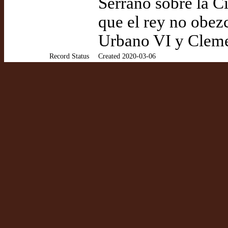
Serrano sobre la 
que el rey no obez
Urbano VI y Clemen
Record Status
Created 2020-03-06