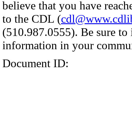
believe that you have reache
to the CDL (
cdl@www.cdli
(510.987.0555). Be sure to 
information in your commun
Document ID: