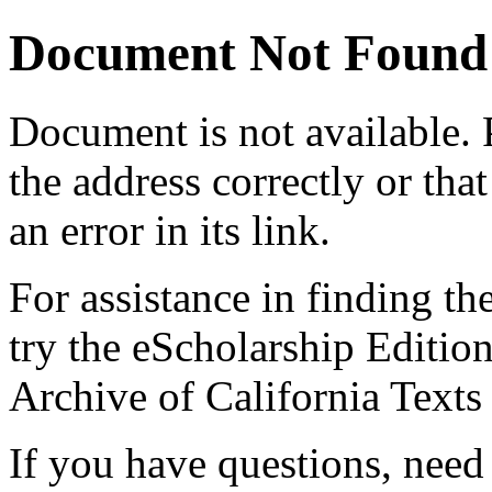
Document Not Found
Document
is not available.
the address correctly or tha
an error in its link.
For assistance in finding th
try the eScholarship Editio
Archive of California Text
If you have questions, need 