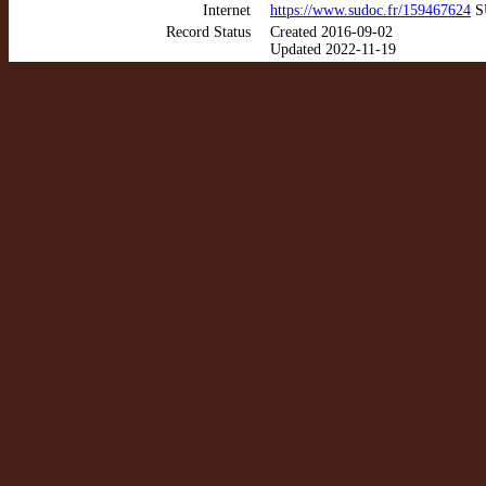
Internet
https://www.sudoc.fr/159467624
SU
Record Status
Created 2016-09-02
Updated 2022-11-19