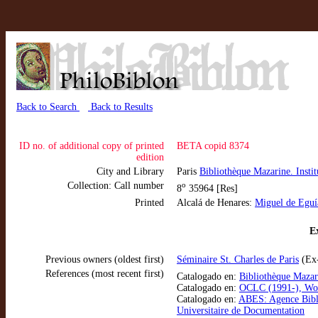
Back to Search
Back to Results
ID no. of additional copy of printed
BETA copid 8374
edition
City and Library
Paris
Bibliothèque Mazarine. Instit
Collection: Call number
o
8
35964 [Res]
Printed
Alcalá de Henares:
Miguel de Eguí
Ex
Previous owners (oldest first)
Séminaire St. Charles de Paris
(Ex-
References (most recent first)
Catalogado en:
Bibliothèque Mazar
Catalogado en:
OCLC (1991-), Wo
Catalogado en:
ABES: Agence Bibl
Universitaire de Documentation