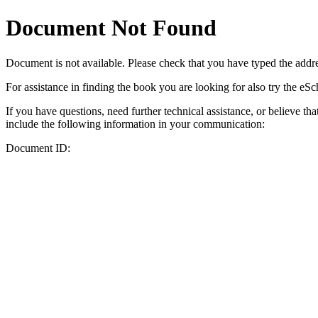
Document Not Found
Document
is not available. Please check that you have typed the addres
For assistance in finding the book you are looking for also try the eS
If you have questions, need further technical assistance, or believe th
include the following information in your communication:
Document ID: