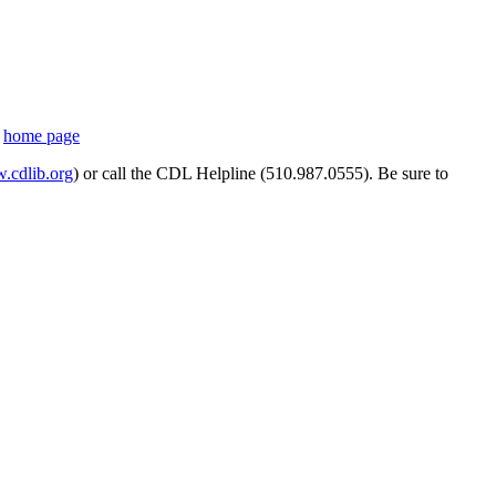
s
home page
cdlib.org
) or call the CDL Helpline (510.987.0555). Be sure to