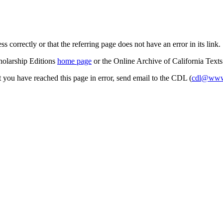
s correctly or that the referring page does not have an error in its link.
cholarship Editions
home page
or the Online Archive of California Text
at you have reached this page in error, send email to the CDL (
cdl@www.