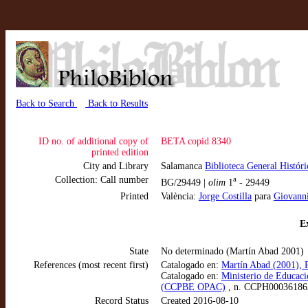
Back to Search
Back to Results
ID no. of additional copy of
BETA copid 8340
printed edition
City and Library
Salamanca
Biblioteca General Histór
Collection: Call number
a
BG/29449 |
olim
1
- 29449
Printed
València:
Jorge Costilla
para
Giovanni
Ex
State
No determinado (Martín Abad 2001)
References (most recent first)
Catalogado en:
Martín Abad (2001), P
Catalogado en:
Ministerio de Educaci
(CCPBE OPAC)
, n. CCPH00036186
Record Status
Created 2016-08-10