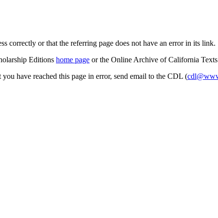
s correctly or that the referring page does not have an error in its link.
cholarship Editions
home page
or the Online Archive of California Text
at you have reached this page in error, send email to the CDL (
cdl@www.