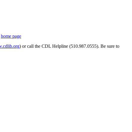
s
home page
cdlib.org
) or call the CDL Helpline (510.987.0555). Be sure to