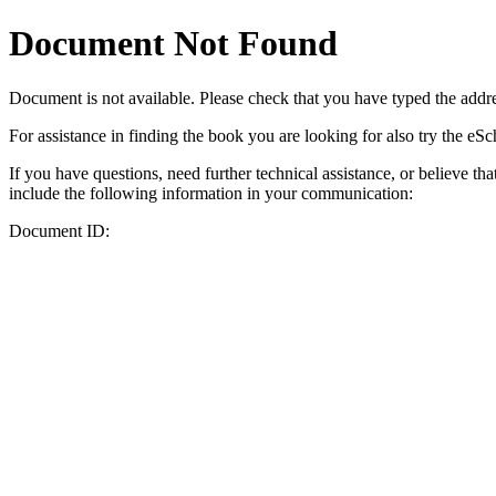
Document Not Found
Document
is not available. Please check that you have typed the addres
For assistance in finding the book you are looking for also try the eS
If you have questions, need further technical assistance, or believe th
include the following information in your communication:
Document ID: