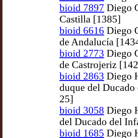
bioid 7897
Diego G
Castilla [1385]
bioid 6616
Diego G
de Andalucía [143
bioid 2773
Diego G
de Castrojeriz [14
bioid 2863
Diego H
duque del Ducado 
25]
bioid 3058
Diego H
del Ducado del In
bioid 1685
Diego H