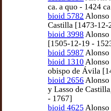
ca. a quo - 1424 ca
bioid 5782
Alonso 
Castilla [1473-12-
bioid 3998
Alonso 
[1505-12-19 - 152
bioid 5987
Alonso 
bioid 1310
Alonso 
obispo de Ávila [
bioid 2656
Alonso 
y Lasso de Castill
- 1767]
bioid 4625
Alonso 