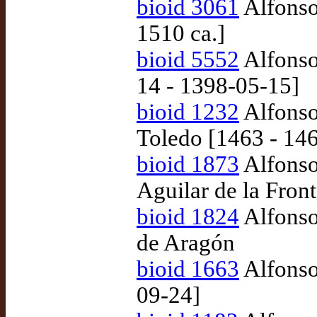
bioid 3061
Alfonso
1510 ca.]
bioid 5552
Alfonso
14 - 1398-05-15]
bioid 1232
Alfonso 
Toledo [1463 - 14
bioid 1873
Alfonso
Aguilar de la Fron
bioid 1824
Alfonso
de Aragón
bioid 1663
Alfonso
09-24]