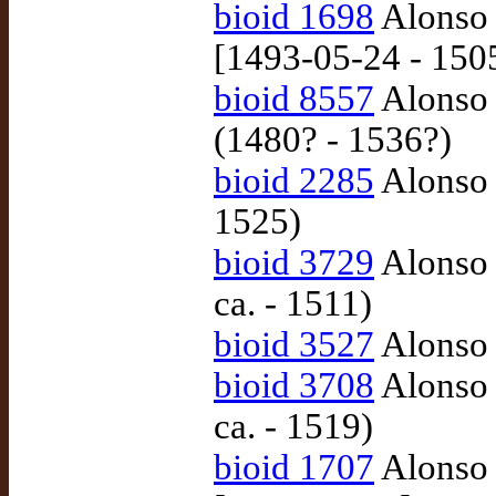
bioid 1698
Alonso 
[1493-05-24 - 150
bioid 8557
Alonso 
(1480? - 1536?)
bioid 2285
Alonso 
1525)
bioid 3729
Alonso 
ca. - 1511)
bioid 3527
Alonso 
bioid 3708
Alonso 
ca. - 1519)
bioid 1707
Alonso 