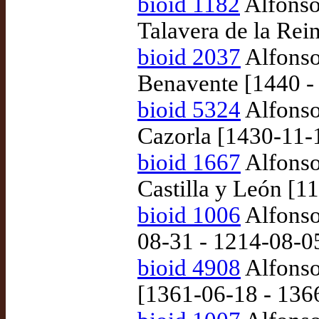
bioid 1182
Alfonso 
Talavera de la Rei
bioid 2037
Alfonso
Benavente [1440 -
bioid 5324
Alfonso
Cazorla [1430-11-
bioid 1667
Alfonso
Castilla y León [1
bioid 1006
Alfonso 
08-31 - 1214-08-0
bioid 4908
Alfonso
[1361-06-18 - 136