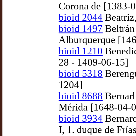
Corona de [1383-0
bioid 2044
Beatriz
bioid 1497
Beltrán
Alburquerque [146
bioid 1210
Benedic
28 - 1409-06-15]
bioid 5318
Berengue
1204]
bioid 8688
Bernarb
Mérida [1648-04-0
bioid 3934
Bernard
I, 1. duque de Frí