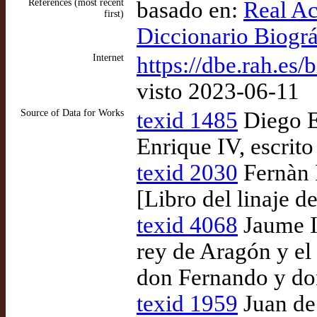
References (most recent
basado en:
Real Ac
first)
Diccionario Biogr
Internet
https://dbe.rah.es/
visto 2023-06-11
Source of Data for Works
texid 1485
Diego En
Enrique IV, escrito
texid 2030
Fernàn P
[Libro del linaje d
texid 4068
Jaume I
rey de Aragón y el 
don Fernando y don
texid 1959
Juan de