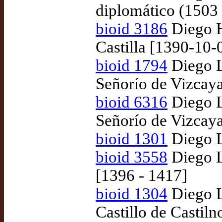
diplomático (1503
bioid 3186
Diego H
Castilla [1390-10-
bioid 1794
Diego L
Señorío de Vizcay
bioid 6316
Diego L
Señorío de Vizcaya
bioid 1301
Diego L
bioid 3558
Diego L
[1396 - 1417]
bioid 1304
Diego L
Castillo de Castil