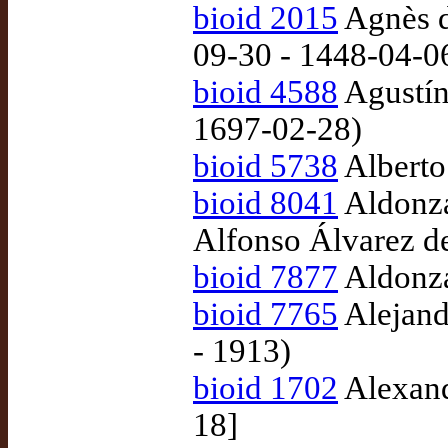
bioid 2015
Agnès d
09-30 - 1448-04-0
bioid 4588
Agustín
1697-02-28)
bioid 5738
Alberto
bioid 8041
Aldonza
Alfonso Álvarez d
bioid 7877
Aldonza
bioid 7765
Alejand
- 1913)
bioid 1702
Alexand
18]