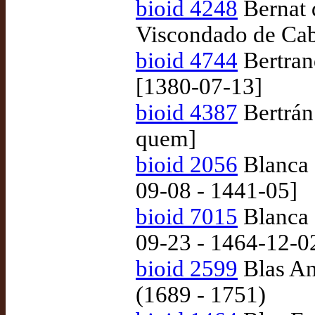
bioid 4248
Bernat 
Viscondado de Cab
bioid 4744
Bertran
[1380-07-13]
bioid 4387
Bertrán 
quem]
bioid 2056
Blanca 
09-08 - 1441-05]
bioid 7015
Blanca 
09-23 - 1464-12-0
bioid 2599
Blas Ant
(1689 - 1751)