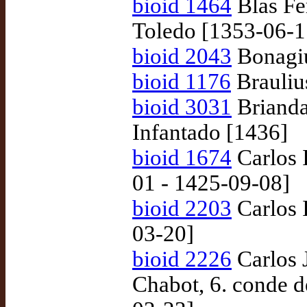
bioid 1464
Blas Fe
Toledo [1353-06-1
bioid 2043
Bonagiu
bioid 1176
Braulius
bioid 3031
Brianda
Infantado [1436]
bioid 1674
Carlos I
01 - 1425-09-08]
bioid 2203
Carlos 
03-20]
bioid 2226
Carlos 
Chabot, 6. conde 