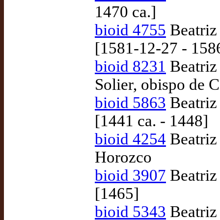
1470 ca.]
bioid 4755
Beatriz
[1581-12-27 - 158
bioid 8231
Beatriz
Solier, obispo de 
bioid 5863
Beatriz
[1441 ca. - 1448]
bioid 4254
Beatriz
Horozco
bioid 3907
Beatriz
[1465]
bioid 5343
Beatriz 