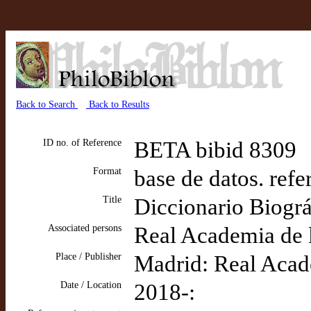
Back to Search
Back to Results
ID no. of Reference
BETA bibid 8309
Format
base de datos. refe
Title
Diccionario Biográ
Associated persons
Real Academia de l
Place / Publisher
Madrid: Real Acade
Date / Location
2018-: