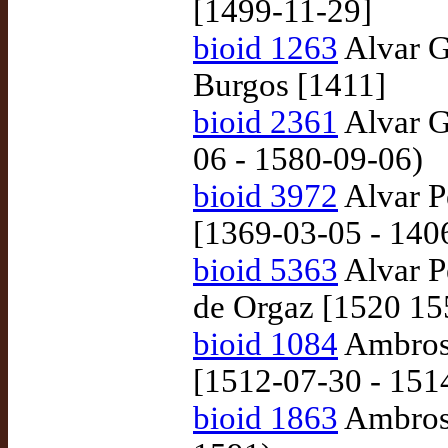
[1499-11-29]
bioid 1263
Alvar G
Burgos [1411]
bioid 2361
Alvar G
06 - 1580-09-06)
bioid 3972
Alvar Pé
[1369-03-05 - 140
bioid 5363
Alvar P
de Orgaz [1520 15
bioid 1084
Ambrosi
[1512-07-30 - 151
bioid 1863
Ambrosi