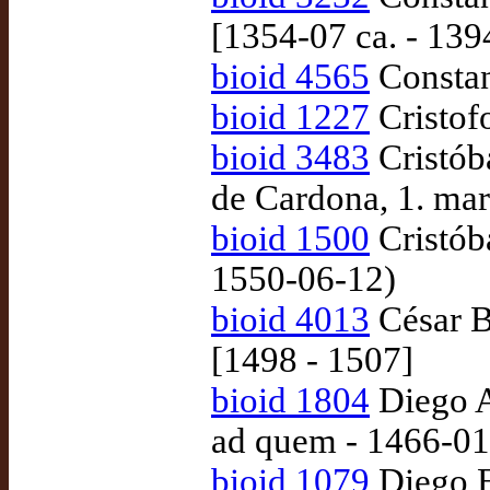
[1354-07 ca. - 139
bioid 4565
Constan
bioid 1227
Cristof
bioid 3483
Cristób
de Cardona, 1. ma
bioid 1500
Cristóba
1550-06-12)
bioid 4013
César B
[1498 - 1507]
bioid 1804
Diego A
ad quem - 1466-01
bioid 1079
Diego En