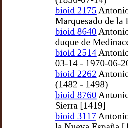
bioid 2175
Antonio
Marquesado de la 
bioid 8640
Antonio
duque de Medinace
bioid 2514
Antonio
03-14 - 1970-06-2
bioid 2262
Antonio
(1482 - 1498)
bioid 8760
Antonio
Sierra [1419]
bioid 3117
Antonio
la Nueva España [