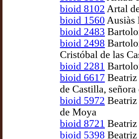
bioid 8102
Artal d
bioid 1560
Ausiàs 
bioid 2483
Bartolo
bioid 2498
Bartolo
Cristóbal de las C
bioid 2281
Bartolo
bioid 6617
Beatriz
de Castilla, señor
bioid 5972
Beatriz
de Moya
bioid 8721
Beatriz
bioid 5398
Beatriz