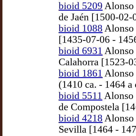
bioid 5209
Alonso 
de Jaén [1500-02-
bioid 1088
Alonso 
[1435-07-06 - 145
bioid 6931
Alonso 
Calahorra [1523-0
bioid 1861
Alonso 
(1410 ca. - 1464 a
bioid 5511
Alonso 
de Compostela [14
bioid 4218
Alonso 
Sevilla [1464 - 14