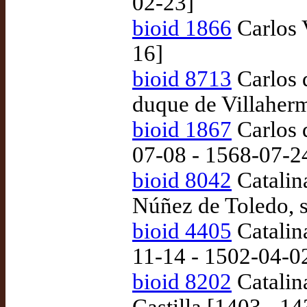
02-23]
bioid 1866
Carlos 
16]
bioid 8713
Carlos 
duque de Villaher
bioid 1867
Carlos d
07-08 - 1568-07-2
bioid 8042
Catalin
Núñez de Toledo, 
bioid 4405
Catalin
11-14 - 1502-04-0
bioid 8202
Catalina