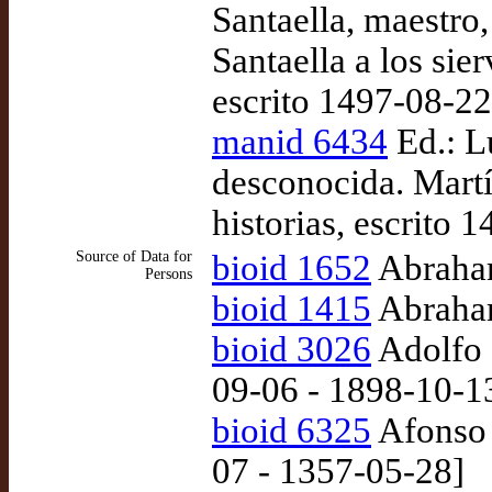
Santaella, maestro
Santaella a los sie
escrito 1497-08-22
manid 6434
Ed.: L
desconocida. Martí
historias, escrito
Source of Data for
bioid 1652
Abraham
Persons
bioid 1415
Abraham
bioid 3026
Adolfo d
09-06 - 1898-10-1
bioid 6325
Afonso 
07 - 1357-05-28]