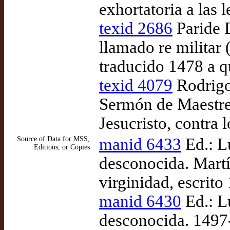
exhortatoria a las l
texid 2686
Paride D
llamado re militar 
traducido 1478 a 
texid 4079
Rodrigo
Sermón de Maestre 
Jesucristo, contra 
Source of Data for MSS,
manid 6433
Ed.: L
Editions, or Copies
desconocida. Martí
virginidad, escrit
manid 6430
Ed.: L
desconocida. 1497