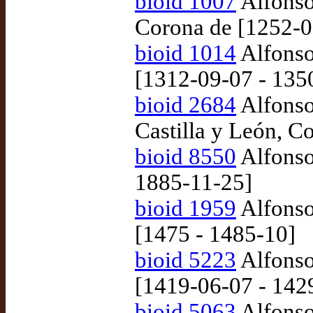
bioid 1007
Alfonso 
Corona de [1252-0
bioid 1014
Alfonso
[1312-09-07 - 135
bioid 2684
Alfonso
Castilla y León, C
bioid 8550
Alfonso
1885-11-25]
bioid 1959
Alfonso
[1475 - 1485-10]
bioid 5223
Alfonso
[1419-06-07 - 142
bioid 5063
Alfonso 