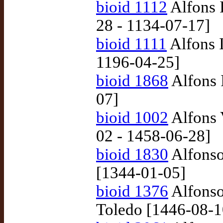
bioid 1112
Alfons I
28 - 1134-07-17]
bioid 1111
Alfons I
1196-04-25]
bioid 1868
Alfons 
07]
bioid 1002
Alfons 
02 - 1458-06-28]
bioid 1830
Alfonso
[1344-01-05]
bioid 1376
Alfonso
Toledo [1446-08-1