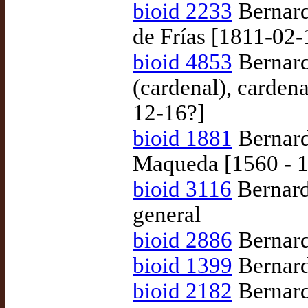
bioid 2233
Bernard
de Frías [1811-02-
bioid 4853
Bernard
(cardenal), carden
12-16?]
bioid 1881
Bernard
Maqueda [1560 - 
bioid 3116
Bernard
general
bioid 2886
Bernard
bioid 1399
Bernard
bioid 2182
Bernard