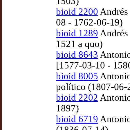
1503)
bioid 2200
Andrés 
08 - 1762-06-19)
bioid 1289
Andrés d
1521 a quo)
bioid 8643
Antonio
[1577-03-10 - 158
bioid 8005
Antonio
político (1807-06-
bioid 2202
Antonio 
1897)
bioid 6719
Antonio
(1836-07-14)