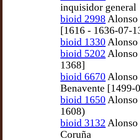
inquisidor general
bioid 2998
Alonso 
[1616 - 1636-07-1
bioid 1330
Alonso 
bioid 5202
Alonso 
1368]
bioid 6670
Alonso 
Benavente [1499-0
bioid 1650
Alonso 
1608)
bioid 3132
Alonso 
Coruña