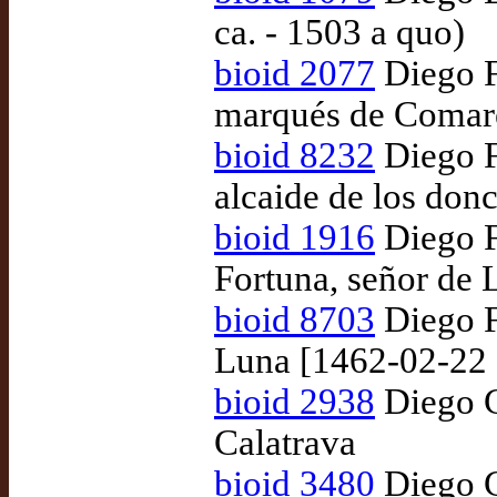
ca. - 1503 a quo)
bioid 2077
Diego F
marqués de Comare
bioid 8232
Diego F
alcaide de los donc
bioid 1916
Diego F
Fortuna, señor de 
bioid 8703
Diego F
Luna [1462-02-22 
bioid 2938
Diego G
Calatrava
bioid 3480
Diego G