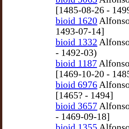
[1485-08-26 - 149
bioid 1620
Alfonso
1493-07-14]
bioid 1332
Alfonso
- 1492-03)
bioid 1187
Alfonso
[1469-10-20 - 148
bioid 6976
Alfonso
[1465? - 1494]
bioid 3657
Alfonso
- 1469-09-18]
bioid 1355
Alfonso 