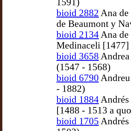
1591)
bioid 2882
Ana de 
de Beaumont y Nav
bioid 2134
Ana de 
Medinaceli [1477]
bioid 3658
Andrea 
(1547 - 1568)
bioid 6790
Andreu d
- 1882)
bioid 1884
Andrés 
[1488 - 1513 a quo
bioid 1705
Andrés 