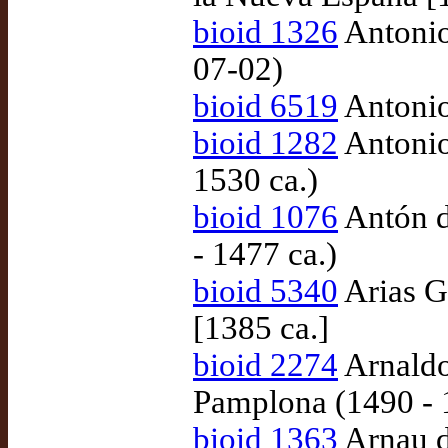
bioid 1326
Antonio
07-02)
bioid 6519
Antonio
bioid 1282
Antonio
1530 ca.)
bioid 1076
Antón d
- 1477 ca.)
bioid 5340
Arias G
[1385 ca.]
bioid 2274
Arnaldo
Pamplona (1490 - 
bioid 1363
Arnau d