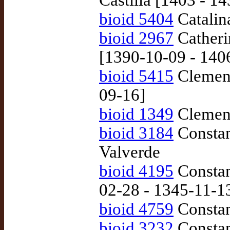
Castilla [1403 - 1
bioid 5404
Catalin
bioid 2967
Catherin
[1390-10-09 - 140
bioid 5415
Clemens
09-16]
bioid 1349
Clement
bioid 3184
Constan
Valverde
bioid 4195
Constan
02-28 - 1345-11-1
bioid 4759
Constan
bioid 3232
Constanz