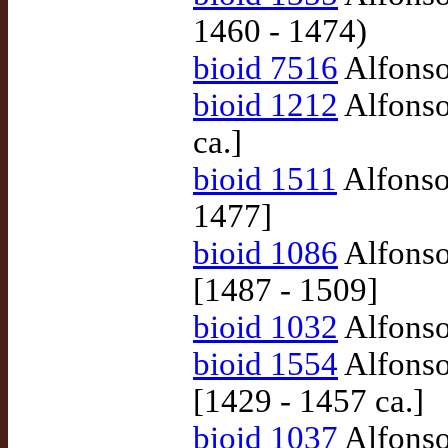
1460 - 1474)
bioid 7516
Alfonso 
bioid 1212
Alfonso
ca.]
bioid 1511
Alfonso
1477]
bioid 1086
Alfonso
[1487 - 1509]
bioid 1032
Alfonso 
bioid 1554
Alfonso
[1429 - 1457 ca.]
bioid 1037
Alfonso