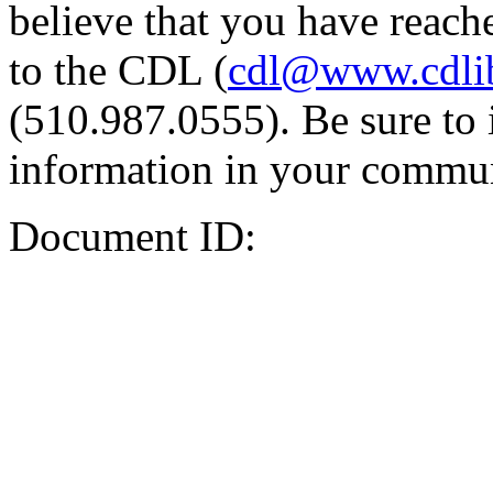
believe that you have reache
to the CDL (
cdl@www.cdli
(510.987.0555). Be sure to 
information in your commun
Document ID: