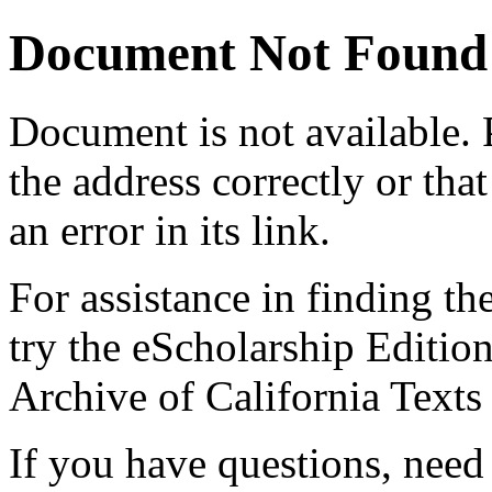
Document Not Found
Document
is not available.
the address correctly or tha
an error in its link.
For assistance in finding th
try the eScholarship Editio
Archive of California Text
If you have questions, need 