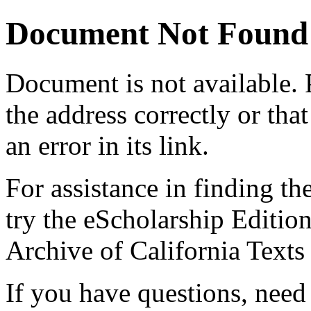
Document Not Found
Document
is not available.
the address correctly or tha
an error in its link.
For assistance in finding th
try the eScholarship Editio
Archive of California Text
If you have questions, need 