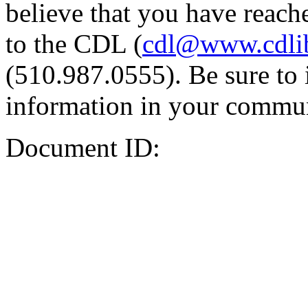
believe that you have reache
to the CDL (
cdl@www.cdli
(510.987.0555). Be sure to 
information in your commun
Document ID: