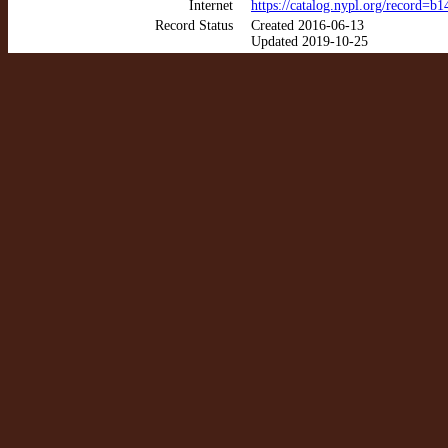
Internet
https://catalog.nypl.org/record=
Record Status
Created 2016-06-13
Updated 2019-10-25