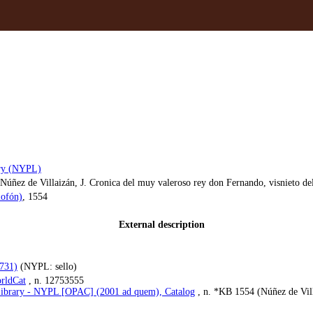
ary (NYPL)
úñez de Villaizán, J. Cronica del muy valeroso rey don Fernando, visnieto del
lofón)
, 1554
External description
1731)
(NYPL: sello)
rldCat
, n. 12753555
ibrary - NYPL [OPAC] (2001 ad quem), Catalog
, n. *KB 1554 (Núñez de Villa