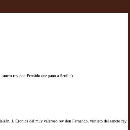
 sancto rey don Fernãdo que gano a Seuilla)
izán, J. Cronica del muy valeroso rey don Fernando, visnieto del sancto rey