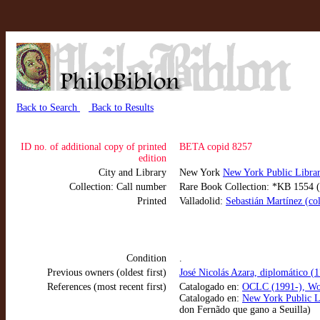
Back to Search
Back to Results
ID no. of additional copy of printed
BETA copid 8257
edition
City and Library
New York
New York Public Libr
Collection: Call number
Rare Book Collection: *KB 1554 (N
Printed
Valladolid:
Sebastián Martínez (co
Condition
.
Previous owners (oldest first)
José Nicolás Azara, diplomático (
References (most recent first)
Catalogado en:
OCLC (1991-), Wo
Catalogado en:
New York Public L
don Fernãdo que gano a Seuilla)