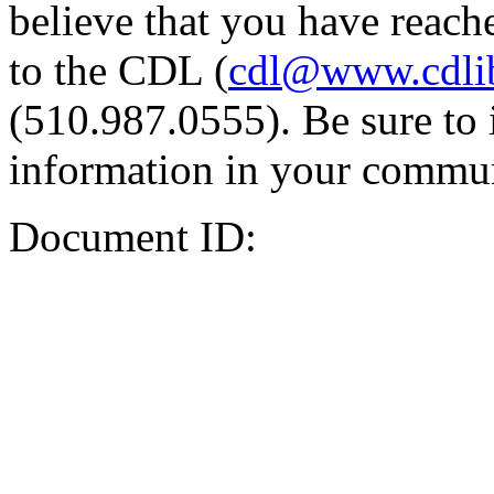
believe that you have reache
to the CDL (
cdl@www.cdli
(510.987.0555). Be sure to 
information in your commun
Document ID: