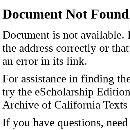
Document Not Found
Document
is not available.
the address correctly or tha
an error in its link.
For assistance in finding th
try the eScholarship Editio
Archive of California Text
If you have questions, need 