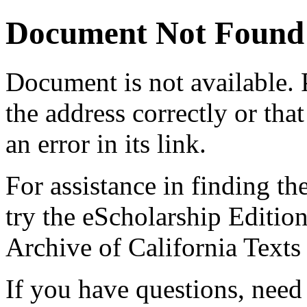
Document Not Found
Document
is not available.
the address correctly or tha
an error in its link.
For assistance in finding th
try the eScholarship Editio
Archive of California Text
If you have questions, need 