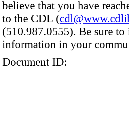
believe that you have reache
to the CDL (
cdl@www.cdli
(510.987.0555). Be sure to 
information in your commun
Document ID: