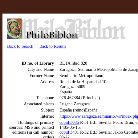
Back to Search
Back to Results
ID no. of Library
BETA libid 820
City and Name
Zaragoza: Seminario Metropolitano de Zara
Former Name
Seminario Metropolitano
Address
Ronda de la Hispanidad 10
Zaragoza 5009
España
Telephone
976 467384 (Principal)
Associated places
Lugar : Zaragoza
Subject
España (reino)España
Internet
https://www.zaragoza.seminario.ws/index.ph
Holdings of primary
copid 3086
R-31 Ed.: Sevilla: Pedro Brun, et
sources: MSS and printed
1485-05-15.
editions (in call number
copid 3401
R-32 Ed.: Sevilla: Jakob Cromber
order)
02-22.