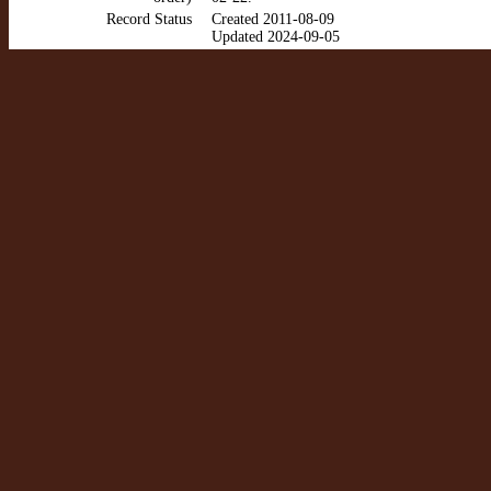
Record Status
Created 2011-08-09
Updated 2024-09-05