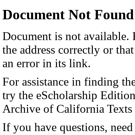
Document Not Found
Document
is not available.
the address correctly or tha
an error in its link.
For assistance in finding th
try the eScholarship Editio
Archive of California Text
If you have questions, need 