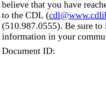
believe that you have reache
to the CDL (
cdl@www.cdli
(510.987.0555). Be sure to 
information in your commun
Document ID: