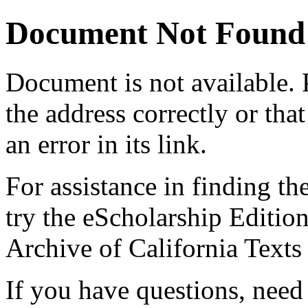
Document Not Found
Document
is not available.
the address correctly or tha
an error in its link.
For assistance in finding th
try the eScholarship Editio
Archive of California Text
If you have questions, need 