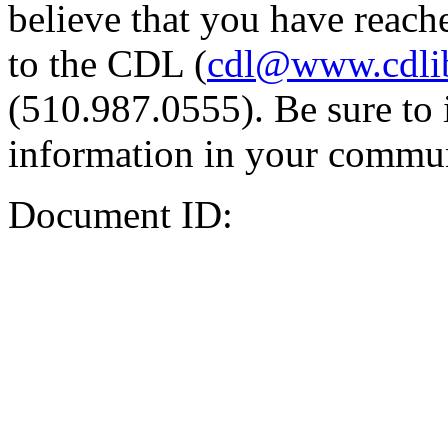
believe that you have reache
to the CDL (
cdl@www.cdli
(510.987.0555). Be sure to 
information in your commun
Document ID: