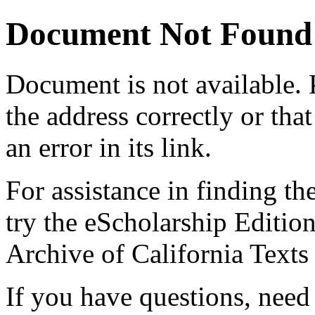
Document Not Found
Document
is not available.
the address correctly or tha
an error in its link.
For assistance in finding th
try the eScholarship Editio
Archive of California Text
If you have questions, need 