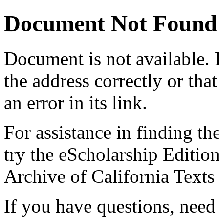
Document Not Found
Document
is not available.
the address correctly or tha
an error in its link.
For assistance in finding th
try the eScholarship Editio
Archive of California Text
If you have questions, need 