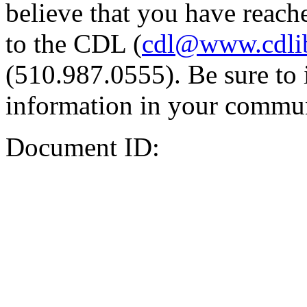
believe that you have reache
to the CDL (
cdl@www.cdli
(510.987.0555). Be sure to 
information in your commun
Document ID: