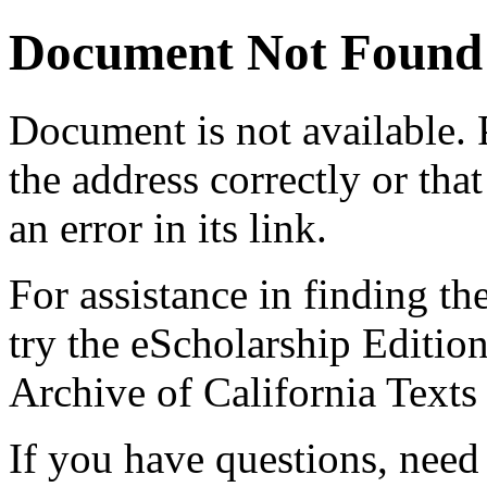
Document Not Found
Document
is not available.
the address correctly or tha
an error in its link.
For assistance in finding th
try the eScholarship Editio
Archive of California Text
If you have questions, need 