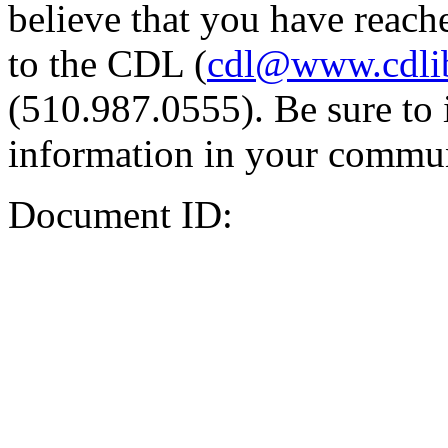
believe that you have reache
to the CDL (
cdl@www.cdli
(510.987.0555). Be sure to 
information in your commun
Document ID: