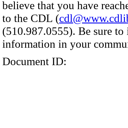
believe that you have reache
to the CDL (
cdl@www.cdli
(510.987.0555). Be sure to 
information in your commun
Document ID: