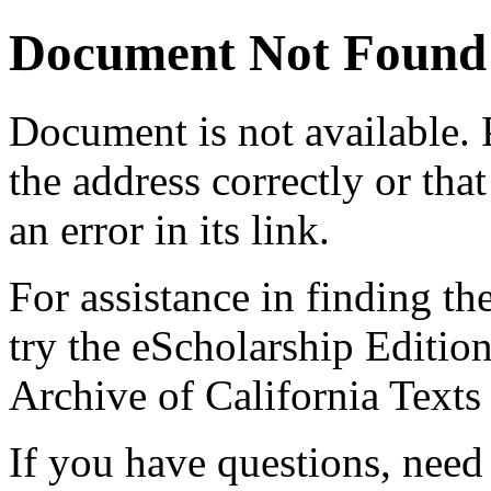
Document Not Found
Document
is not available.
the address correctly or tha
an error in its link.
For assistance in finding th
try the eScholarship Editio
Archive of California Text
If you have questions, need 