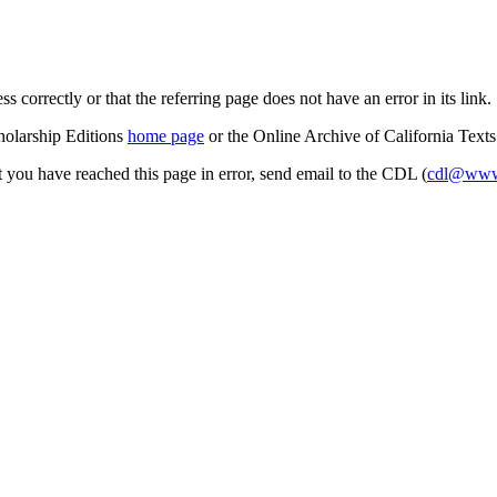
s correctly or that the referring page does not have an error in its link.
cholarship Editions
home page
or the Online Archive of California Text
at you have reached this page in error, send email to the CDL (
cdl@www.