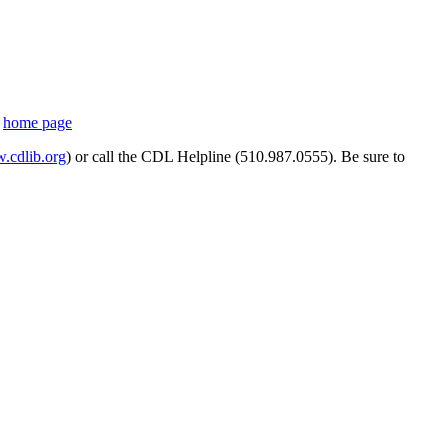
s
home page
cdlib.org
) or call the CDL Helpline (510.987.0555). Be sure to