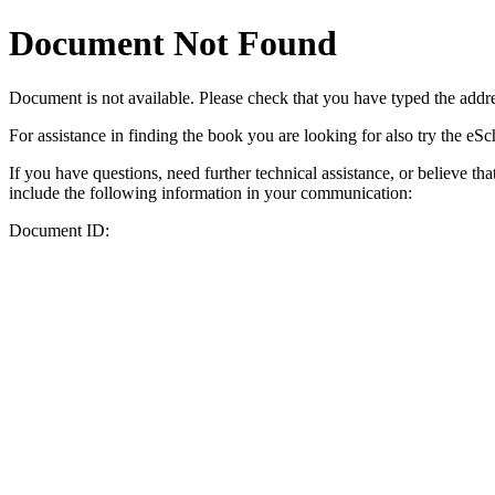
Document Not Found
Document
is not available. Please check that you have typed the addres
For assistance in finding the book you are looking for also try the eS
If you have questions, need further technical assistance, or believe th
include the following information in your communication:
Document ID: