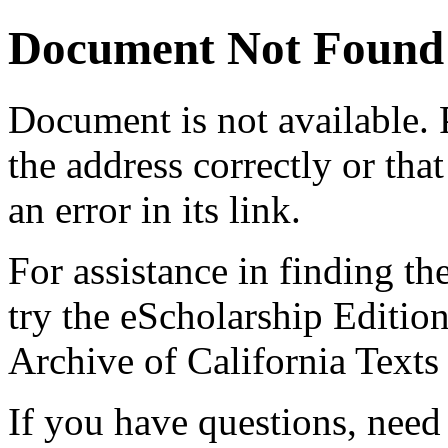
Document Not Found
Document
is not available.
the address correctly or tha
an error in its link.
For assistance in finding th
try the eScholarship Editio
Archive of California Text
If you have questions, need 