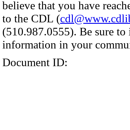
believe that you have reache
to the CDL (
cdl@www.cdli
(510.987.0555). Be sure to 
information in your commun
Document ID: