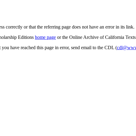
s correctly or that the referring page does not have an error in its link.
cholarship Editions
home page
or the Online Archive of California Text
at you have reached this page in error, send email to the CDL (
cdl@www.