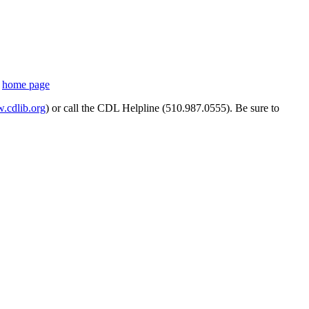
s
home page
cdlib.org
) or call the CDL Helpline (510.987.0555). Be sure to