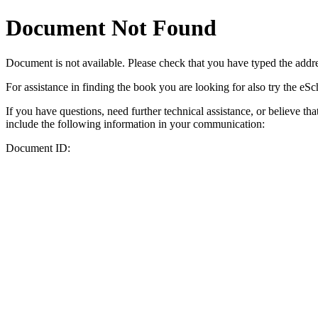
Document Not Found
Document
is not available. Please check that you have typed the addres
For assistance in finding the book you are looking for also try the eS
If you have questions, need further technical assistance, or believe th
include the following information in your communication:
Document ID: