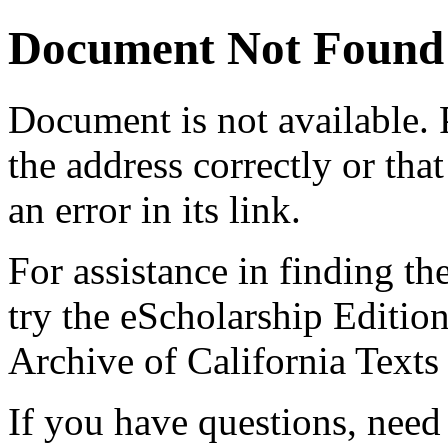
Document Not Found
Document
is not available.
the address correctly or tha
an error in its link.
For assistance in finding th
try the eScholarship Editio
Archive of California Text
If you have questions, need 