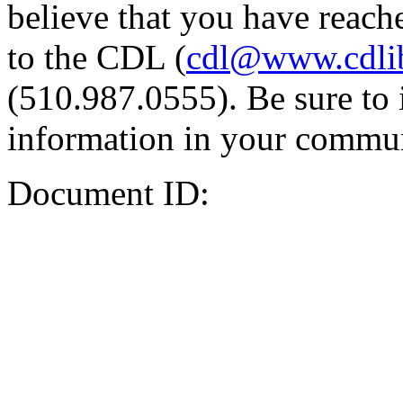
believe that you have reache
to the CDL (
cdl@www.cdli
(510.987.0555). Be sure to 
information in your commun
Document ID: