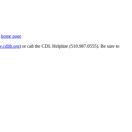
s
home page
cdlib.org
) or call the CDL Helpline (510.987.0555). Be sure to