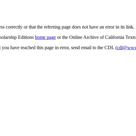
s correctly or that the referring page does not have an error in its link.
cholarship Editions
home page
or the Online Archive of California Text
at you have reached this page in error, send email to the CDL (
cdl@www.