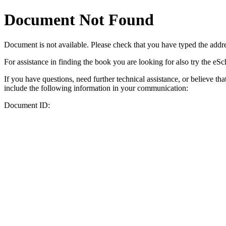
Document Not Found
Document
is not available. Please check that you have typed the addres
For assistance in finding the book you are looking for also try the eS
If you have questions, need further technical assistance, or believe th
include the following information in your communication:
Document ID: