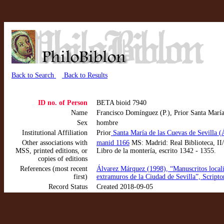
Back to Search
Back to Results
ID no. of Person
BETA bioid 7940
Name
Francisco Domínguez (P.), Prior Santa María
Sex
hombre
Institutional Affiliation
Prior
Santa María de las Cuevas de Sevilla 
Other associations with
manid 1166
MS: Madrid: Real Biblioteca, II/2
MSS, printed editions, or
Libro de la montería, escrito 1342 - 1355.
copies of editions
References (most recent
Álvarez Márquez (1998), “Manuscritos locali
first)
extramuros de la Ciudad de Sevilla”, Script
Record Status
Created 2018-09-05