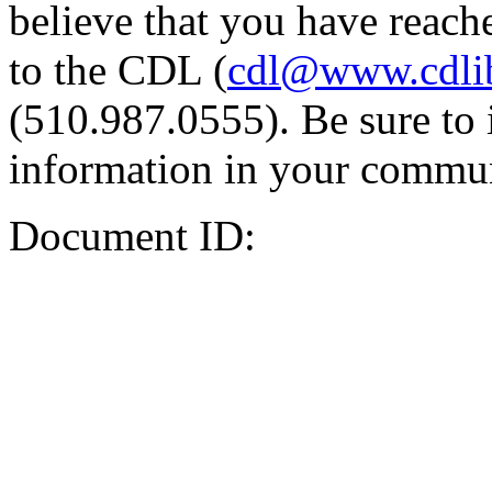
believe that you have reache
to the CDL (
cdl@www.cdli
(510.987.0555). Be sure to 
information in your commun
Document ID: