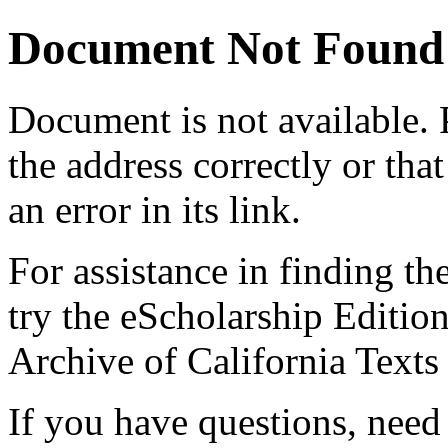
Document Not Found
Document
is not available.
the address correctly or tha
an error in its link.
For assistance in finding th
try the eScholarship Editio
Archive of California Text
If you have questions, need 