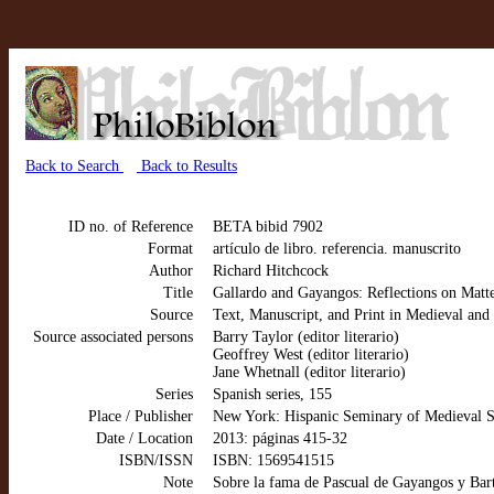
Back to Search
Back to Results
ID no. of Reference
BETA bibid 7902
Format
artículo de libro. referencia. manuscrito
Author
Richard Hitchcock
Title
Gallardo and Gayangos: Reflections on Matt
Source
Text, Manuscript, and Print in Medieval an
Source associated persons
Barry Taylor (editor literario)
Geoffrey West (editor literario)
Jane Whetnall (editor literario)
Series
Spanish series, 155
Place / Publisher
New York: Hispanic Seminary of Medieval S
Date / Location
2013: páginas 415-32
ISBN/ISSN
ISBN: 1569541515
Note
Sobre la fama de Pascual de Gayangos y Bart