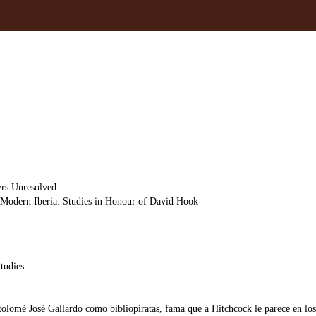
ers Unresolved
d Modern Iberia: Studies in Honour of David Hook
tudies
olomé José Gallardo como bibliopiratas, fama que a Hitchcock le parece en los