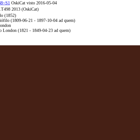
188~S1
OskiCat visto 2016-05-04
T498 2013 (OskiCat)
lo (1852)
iófilo (1809-06-21 - 1897-10-04 ad quem)
London
ro London (1821 - 1849-04-23 ad quem)