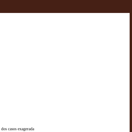
 dos casos exagerada