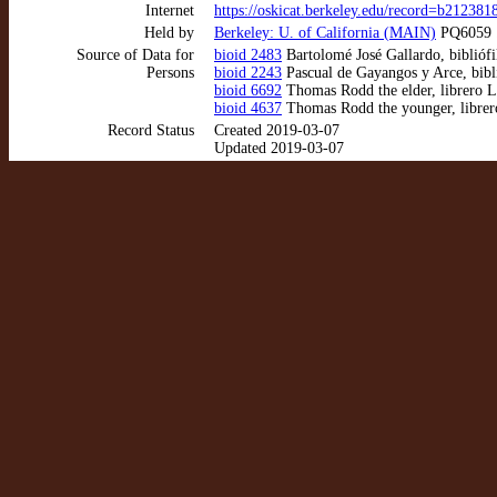
Internet
https://oskicat.berkeley.edu/record=b21238
Held by
Berkeley: U. of California (MAIN)
PQ6059 .
Source of Data for
bioid 2483
Bartolomé José Gallardo, bibliófi
Persons
bioid 2243
Pascual de Gayangos y Arce, bibl
bioid 6692
Thomas Rodd the elder, librero 
bioid 4637
Thomas Rodd the younger, libre
Record Status
Created 2019-03-07
Updated 2019-03-07