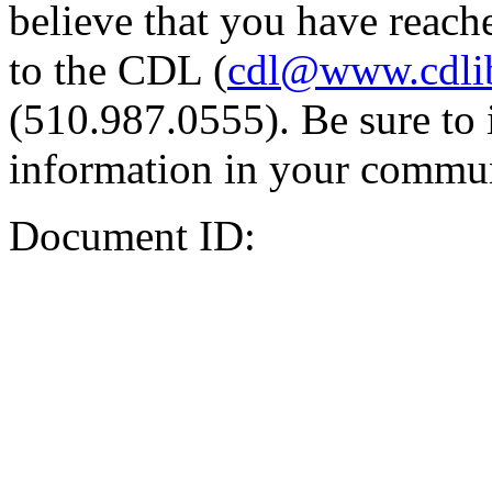
believe that you have reache
to the CDL (
cdl@www.cdli
(510.987.0555). Be sure to 
information in your commun
Document ID: