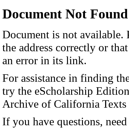
Document Not Found
Document
is not available.
the address correctly or tha
an error in its link.
For assistance in finding th
try the eScholarship Editio
Archive of California Text
If you have questions, need 