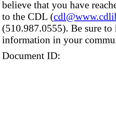
believe that you have reache
to the CDL (
cdl@www.cdli
(510.987.0555). Be sure to 
information in your commun
Document ID: