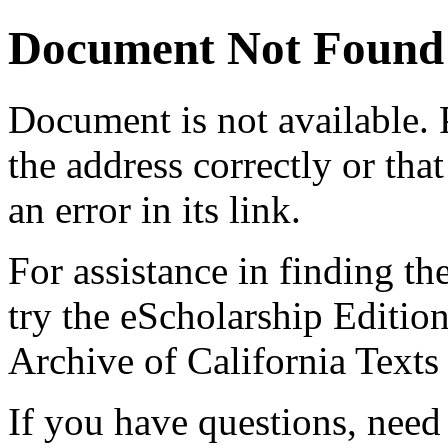
Document Not Found
Document
is not available.
the address correctly or tha
an error in its link.
For assistance in finding th
try the eScholarship Editio
Archive of California Text
If you have questions, need 