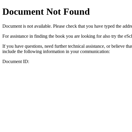
Document Not Found
Document
is not available. Please check that you have typed the addres
For assistance in finding the book you are looking for also try the eS
If you have questions, need further technical assistance, or believe th
include the following information in your communication:
Document ID: