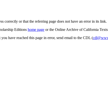
s correctly or that the referring page does not have an error in its link.
cholarship Editions
home page
or the Online Archive of California Text
at you have reached this page in error, send email to the CDL (
cdl@www.