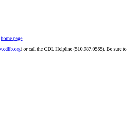
s
home page
cdlib.org
) or call the CDL Helpline (510.987.0555). Be sure to