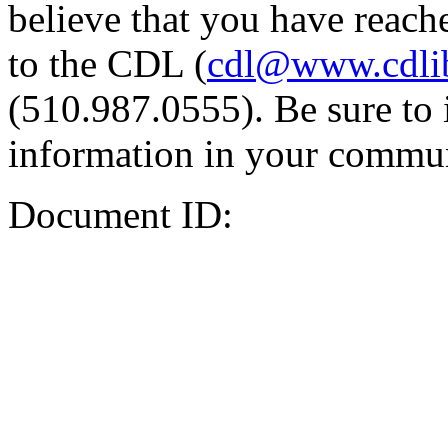
believe that you have reache
to the CDL (
cdl@www.cdli
(510.987.0555). Be sure to 
information in your commun
Document ID: