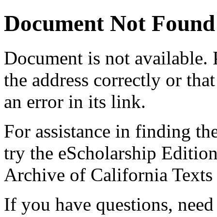
Document Not Found
Document
is not available.
the address correctly or tha
an error in its link.
For assistance in finding th
try the eScholarship Editio
Archive of California Text
If you have questions, need 