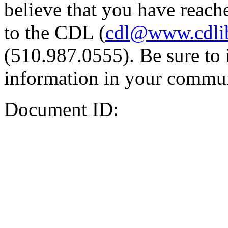
believe that you have reache
to the CDL (
cdl@www.cdli
(510.987.0555). Be sure to 
information in your commun
Document ID: