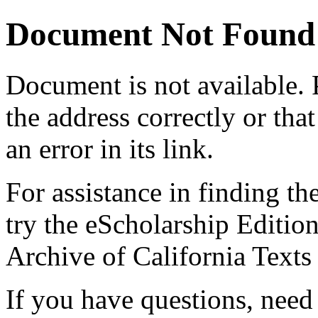
Document Not Found
Document
is not available.
the address correctly or tha
an error in its link.
For assistance in finding th
try the eScholarship Editio
Archive of California Text
If you have questions, need 