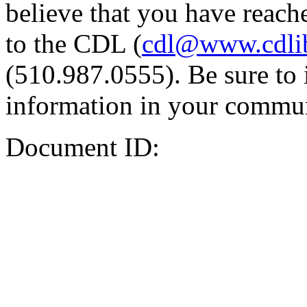
believe that you have reache
to the CDL (
cdl@www.cdli
(510.987.0555). Be sure to 
information in your commun
Document ID: