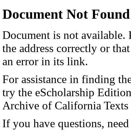
Document Not Found
Document
is not available.
the address correctly or tha
an error in its link.
For assistance in finding th
try the eScholarship Editio
Archive of California Text
If you have questions, need 