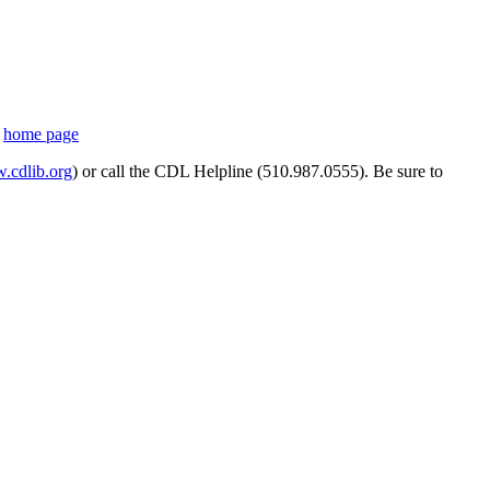
s
home page
cdlib.org
) or call the CDL Helpline (510.987.0555). Be sure to