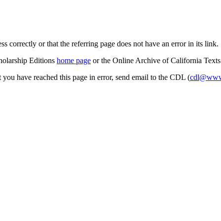
s correctly or that the referring page does not have an error in its link.
cholarship Editions
home page
or the Online Archive of California Text
at you have reached this page in error, send email to the CDL (
cdl@www.