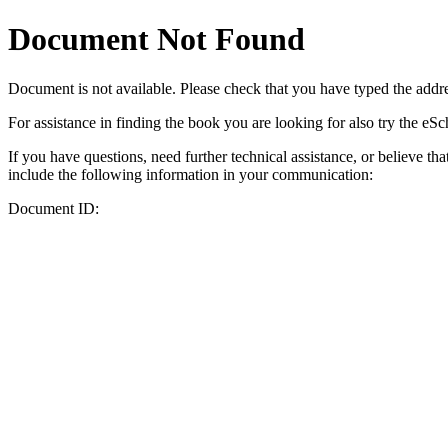
Document Not Found
Document
is not available. Please check that you have typed the addres
For assistance in finding the book you are looking for also try the eS
If you have questions, need further technical assistance, or believe th
include the following information in your communication:
Document ID: