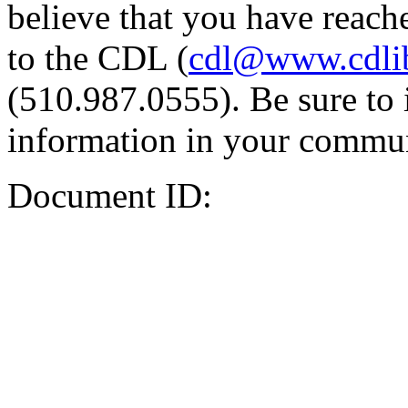
believe that you have reache
to the CDL (
cdl@www.cdli
(510.987.0555). Be sure to 
information in your commun
Document ID: