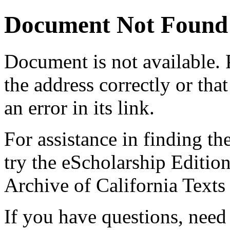
Document Not Found
Document
is not available.
the address correctly or tha
an error in its link.
For assistance in finding th
try the eScholarship Editio
Archive of California Text
If you have questions, need 