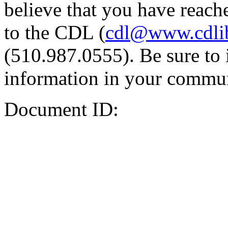
believe that you have reache
to the CDL (
cdl@www.cdli
(510.987.0555). Be sure to 
information in your commun
Document ID: