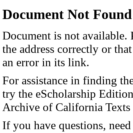
Document Not Found
Document
is not available.
the address correctly or tha
an error in its link.
For assistance in finding th
try the eScholarship Editio
Archive of California Text
If you have questions, need 