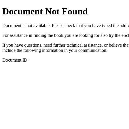
Document Not Found
Document
is not available. Please check that you have typed the addres
For assistance in finding the book you are looking for also try the eS
If you have questions, need further technical assistance, or believe th
include the following information in your communication:
Document ID: