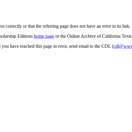
s correctly or that the referring page does not have an error in its link.
cholarship Editions
home page
or the Online Archive of California Text
at you have reached this page in error, send email to the CDL (
cdl@www.