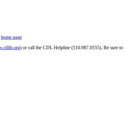
s
home page
cdlib.org
) or call the CDL Helpline (510.987.0555). Be sure to