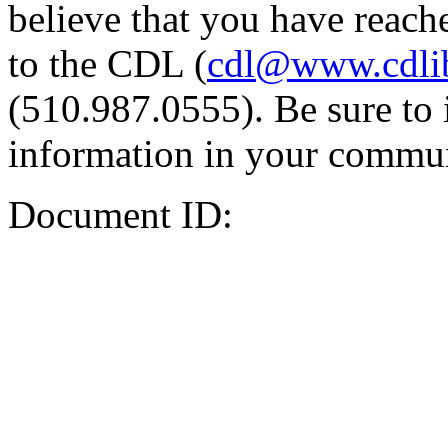
believe that you have reache
to the CDL (
cdl@www.cdli
(510.987.0555). Be sure to 
information in your commun
Document ID: