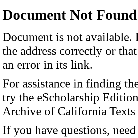
Document Not Found
Document
is not available.
the address correctly or tha
an error in its link.
For assistance in finding th
try the eScholarship Editio
Archive of California Text
If you have questions, need 